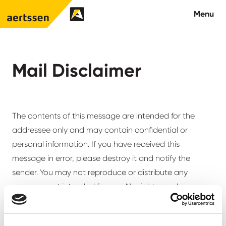
Aertssen - Qatar
Menu
About us
Mail Disclaimer
What we do
News
The contents of this message are intended for the
addressee only and may contain confidential or
Careers
personal information. If you have received this
message in error, please destroy it and notify the
Contact
sender. You may not reproduce or distribute any
message not intended for you. No rights can be
derived from this message including its attachments,
unless agreed otherwise in writing. Aertssen Group and