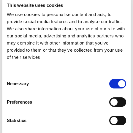
its affiliated entities do not accept any liability for
This website uses cookies
damages and/or costs resulting from incomplete
We use cookies to personalise content and ads, to
and/or incorrect information in e-mail messages.
provide social media features and to analyse our traffic.
We also share information about your use of our site with
our social media, advertising and analytics partners who
may combine it with other information that you’ve
provided to them or that they’ve collected from your use
of their services.
Aertssen Machinery Services
Consent
UAE
+971 2 555 4976
Necessary
Selection
QA
+974 4414 9995
KSA
+966 13 823 2827
Preferences
Statistics