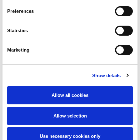
Preferences
Statistics
Marketing
I accept the
privacy policy
Show details
Send message
Allow all cookies
Allow selection
Use necessary cookies only