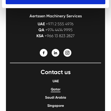
Aertssen Machinery Services
UAE
+971 2 555 4976
QA
+974 4414 9995
KSA
+966 13 823 2827
Contact us
UAE
Qatar
Saudi Arabia
Singapore