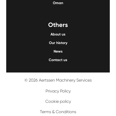
Oman
Others
About us
Our history
News
Contact us
© 2026 Aertssen Machinery Services
Privacy Policy
Cookie policy
Terms & Conditions