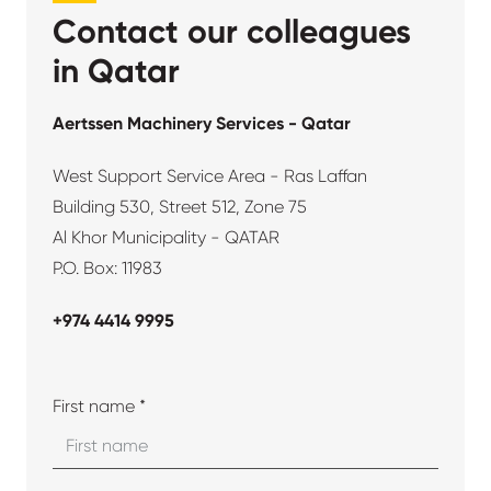
Contact our colleagues
in Qatar
Aertssen Machinery Services - Qatar
West Support Service Area - Ras Laffan
Building 530, Street 512, Zone 75
Al Khor Municipality - QATAR
P.O. Box: 11983
+974 4414 9995
First name *