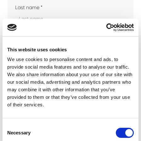
Last name *
Company
This website uses cookies
We use cookies to personalise content and ads, to
provide social media features and to analyse our traffic.
Phone number
We also share information about your use of our site with
our social media, advertising and analytics partners who
may combine it with other information that you’ve
provided to them or that they’ve collected from your use
Email address *
of their services.
Consent
Necessary
Selection
Your message *